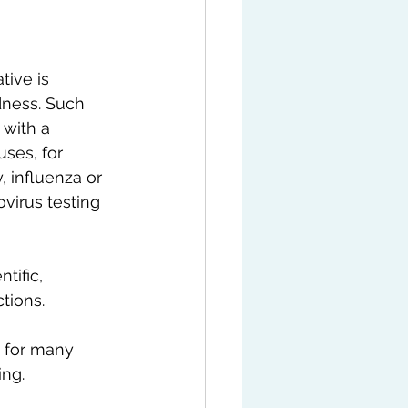
tive is 
dness. Such 
 with a 
uses, for 
 influenza or 
irus testing 
tific, 
tions.
d for many 
ing.