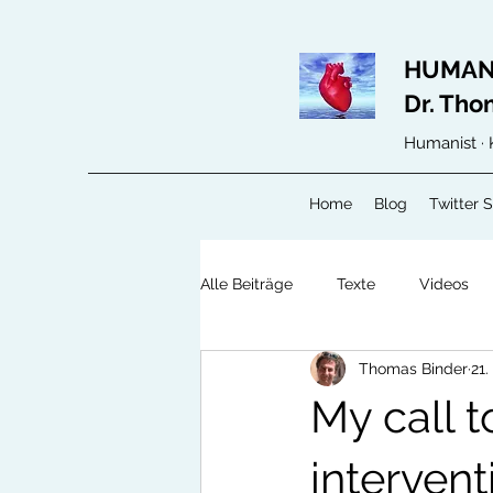
HUMAN
Dr. Tho
Humanist · 
Home
Blog
Twitter 
Alle Beiträge
Texte
Videos
Thomas Binder
21.
My call t
intervent