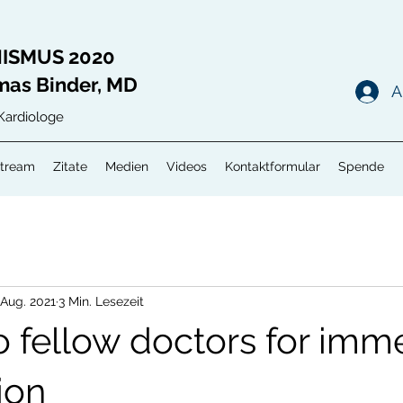
ISMUS 2020
mas Binder, MD
A
Kardiologe
Stream
Zitate
Medien
Videos
Kontaktformular
Spende
 Aug. 2021
3 Min. Lesezeit
o fellow doctors for imm
ion