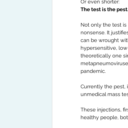
Or even shorter:
The test is the pest
Not only the test is
nonsense. It justif
can be wrought with 
hypersensitive, low-
theoretically one s
metapneumoviruses
pandemic.
Currently the pest, 
unmedical mass tes
These injections, fi
healthy people, bot