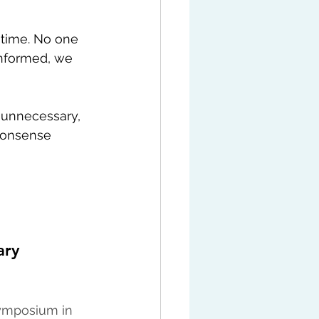
 time. No one 
informed, we 
g unnecessary, 
nonsense 
ary 
symposium in 