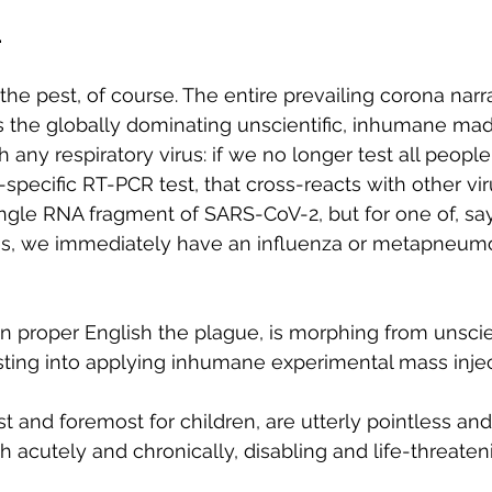
.
 the pest, of course. The entire prevailing corona narra
ies the globally dominating unscientific, inhumane ma
any respiratory virus: if we no longer test all people
specific RT-PCR test, that cross-reacts with other vir
ingle RNA fragment of SARS-CoV-2, but for one of, say,
, we immediately have an influenza or metapneumov
in proper English the plague, is morphing from unscien
ting into applying inhumane experimental mass injec
rst and foremost for children, are utterly pointless an
h acutely and chronically, disabling and life-threaten