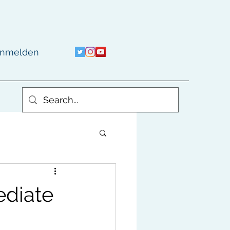
nmelden
ediate