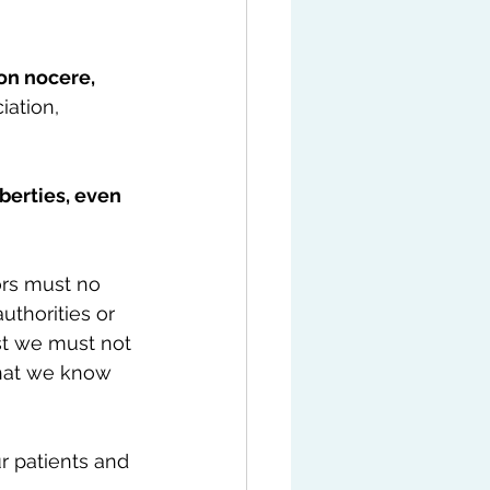
n nocere, 
ation, 
berties, even 
ors must no 
uthorities or 
st we must not 
that we know 
r patients and 