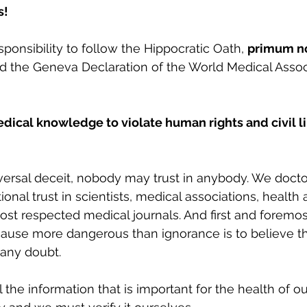
s!
esponsibility to follow the Hippocratic Oath, 
primum no
nd the Geneva Declaration of the World Medical Associ
edical knowledge to violate human rights and civil li
versal deceit, nobody may trust in anybody. We doct
onal trust in scientists, medical associations, health a
st respected medical journals. And first and foremo
ecause more dangerous than ignorance is to believe 
any doubt.
the information that is important for the health of ou