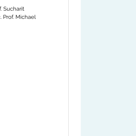
. Sucharit 
 Prof. Michael 