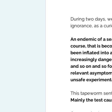
During two days, we 
ignorance, as a curio
An endemic of a sea
course, that is be
been inflated into 
increasingly danger
and so on and so fo
relevant asymptomat
unsafe experiment
This tapeworm sent
Mainly the test cau