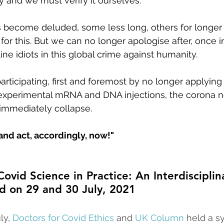
y and we must verify it ourselves.
s become deluded, some less long, others for longer
for this. But we can no longer apologise after, once 
tline idiots in this global crime against humanity.
participating, first and foremost by no longer applyin
e experimental mRNA and DNA injections, the corona 
 immediately collapse.
and act, accordingly, now!"
ovid Science in Practice: An Interdisciplin
d on 29 and 30 July, 2021
ly, 
Doctors for Covid Ethics
 and 
UK Column
 held a 