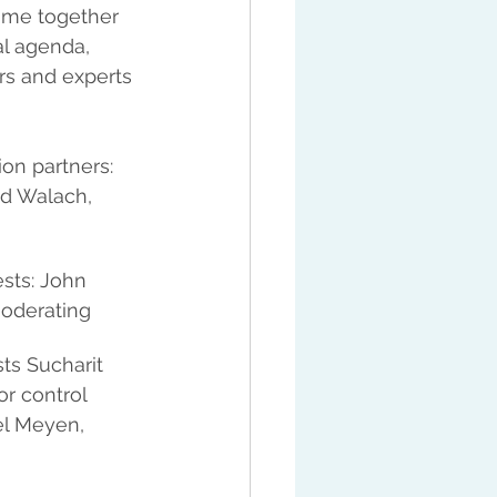
ame together 
l agenda, 
ors and experts 
ion partners: 
ld Walach, 
sts: John 
moderating
ts Sucharit 
r control 
el Meyen, 