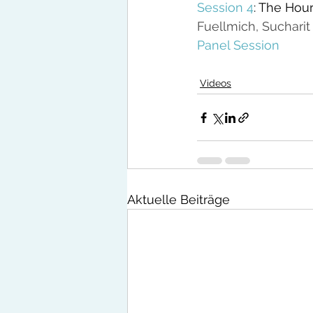
Session 4
: The Hour
Fuellmich, Sucharit
Panel Session
Videos
Aktuelle Beiträge