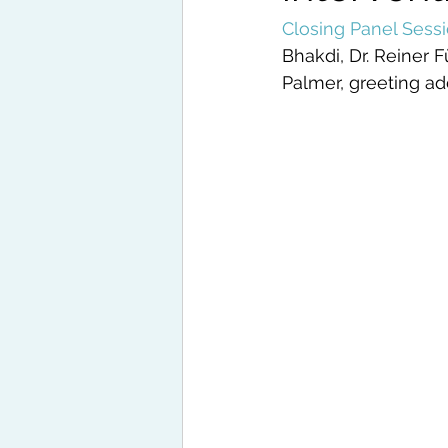
Closing Panel Sess
Bhakdi, Dr. Reiner 
Palmer, greeting ad