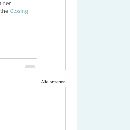
iner 
the 
Closing 
Alle ansehen