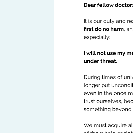
Dear fellow doctor
It is our duty and r
first do no harm
, a
especially:
I will not use my m
under threat.
During times of uni
longer put unconditi
even in the once mo
trust ourselves, b
something beyond 
We must acquire all 