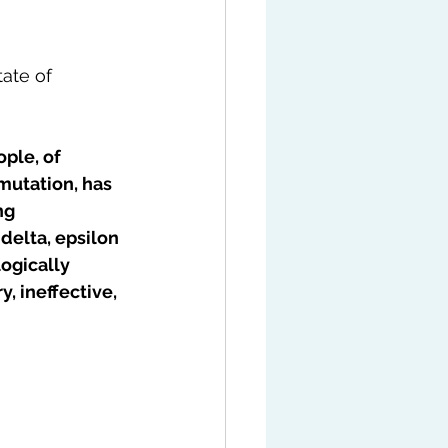
ate of 
ple, of 
utation, has 
ng 
delta, epsilon 
ogically 
 ineffective, 