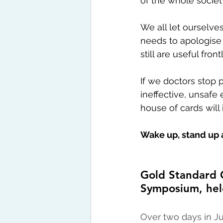
of the whole societ
We all let ourselve
needs to apologise 
still are useful fron
If we doctors stop 
ineffective, unsaf
house of cards will
Wake up, stand up 
Gold Standard C
Symposium, hel
Over two days in Ju