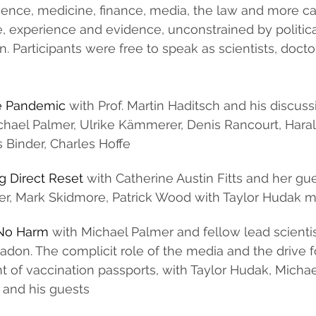
cience, medicine, finance, media, the law and more c
, experience and evidence, unconstrained by politica
n. Participants were free to speak as scientists, doct
se Pandemic
 with Prof. Martin Haditsch and his discuss
chael Palmer, Ulrike Kämmerer, Denis Rancourt, Hara
Binder, Charles Hoffe
g Direct Reset 
with Catherine Austin Fitts and her gue
ner, Mark Skidmore, Patrick Wood with Taylor Hudak 
o No Harm
 with Michael Palmer and fellow lead scientis
don. The complicit role of the media and the drive fo
 of vaccination passports, with Taylor Hudak, Micha
 and his guests