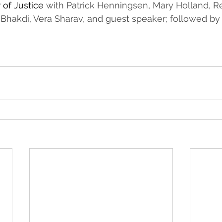
 of Justice 
with Patrick Henningsen, Mary Holland, Re
 Bhakdi, Vera Sharav, and guest speaker; followed by 