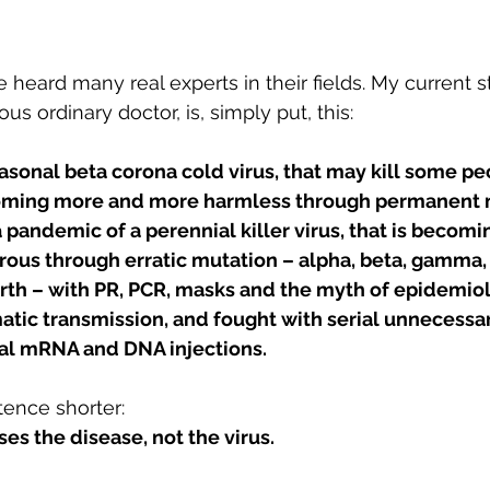
heard many real experts in their fields. My current st
us ordinary doctor, is, simply put, this:
sonal beta corona cold virus, that may kill some peo
coming more and more harmless through permanent m
a pandemic of a perennial killer virus, that is becomi
ous through erratic mutation – alpha, beta, gamma, 
rth – with PR, PCR, masks and the myth of epidemiol
ic transmission, and fought with serial unnecessary,
al mRNA and DNA injections.
ence shorter:
ses the disease, not the virus.