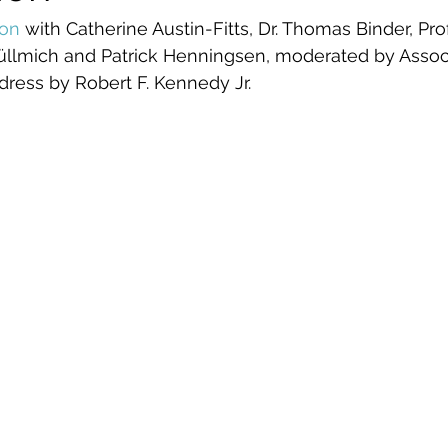
ion
 with Catherine Austin-Fitts, Dr. Thomas Binder, Prof
Füllmich and Patrick Henningsen, moderated by Assoc.
dress by Robert F. Kennedy Jr.