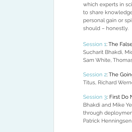
which experts in s
to share knowledge
personal gain or spi
should – honestly.
Session 1
: The Fal
Sucharit Bhakdi, Mi
Sam White, Thomas 
Session 2
: The Goin
Titus, Richard Wer
Session 3
: First D
Bhakdi and Mike Yea
through deployment
Patrick Henningsen